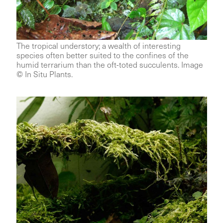
The tropical understory; a wealth of interesting
species often better suited to the confines of the
humid terrarium than the oft-toted succulents. Image
© In Situ Plants.