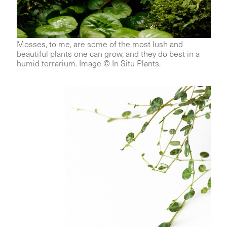
Mosses, to me, are some of the most lush and
beautiful plants one can grow, and they do best in a
humid terrarium. Image © In Situ Plants.