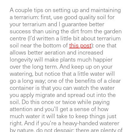
A couple tips on setting up and maintaining
a terrarium: first, use good quality soil for
your terrarium and I guarantee better
success than using the dirt from the garden
centre (I’d written a little bit about terrarium
soil near the bottom of
this post
): one that
allows better aeration and increased
longevity will make plants much happier
over the long term. And keep up on your
watering, but notice that a little water will
go a long way; one of the benefits of a clear
container is that you can watch the water
you apply migrate and spread out into the
soil. Do this once or twice while paying
attention and you’ll get a sense of how
much water it will take to keep things just
right. And if you’re a heavy-handed waterer
by nature, do not despair; there are plenty of