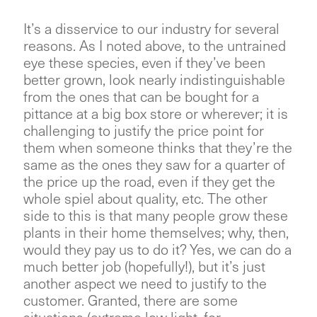
It’s a disservice to our industry for several
reasons. As I noted above, to the untrained
eye these species, even if they’ve been
better grown, look nearly indistinguishable
from the ones that can be bought for a
pittance at a big box store or wherever; it is
challenging to justify the price point for
them when someone thinks that they’re the
same as the ones they saw for a quarter of
the price up the road, even if they get the
whole spiel about quality, etc. The other
side to this is that many people grow these
plants in their home themselves; why, then,
would they pay us to do it? Yes, we can do a
much better job (hopefully!), but it’s just
another aspect we need to justify to the
customer. Granted, there are some