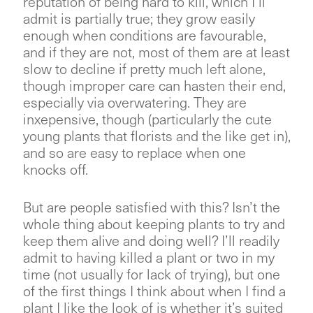
reputation of being hard to kill, which I’ll
admit is partially true; they grow easily
enough when conditions are favourable,
and if they are not, most of them are at least
slow to decline if pretty much left alone,
though improper care can hasten their end,
especially via overwatering. They are
inxepensive, though (particularly the cute
young plants that florists and the like get in),
and so are easy to replace when one
knocks off.
But are people satisfied with this? Isn’t the
whole thing about keeping plants to try and
keep them alive and doing well? I’ll readily
admit to having killed a plant or two in my
time (not usually for lack of trying), but one
of the first things I think about when I find a
plant I like the look of is whether it’s suited