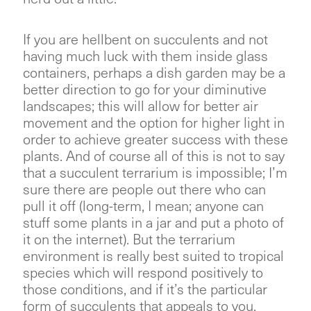
If you are hellbent on succulents and not
having much luck with them inside glass
containers, perhaps a dish garden may be a
better direction to go for your diminutive
landscapes; this will allow for better air
movement and the option for higher light in
order to achieve greater success with these
plants. And of course all of this is not to say
that a succulent terrarium is impossible; I’m
sure there are people out there who can
pull it off (long-term, I mean; anyone can
stuff some plants in a jar and put a photo of
it on the internet). But the terrarium
environment is really best suited to tropical
species which will respond positively to
those conditions, and if it’s the particular
form of succulents that appeals to you,