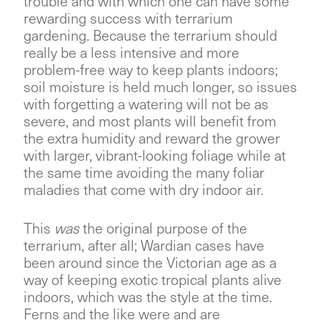
trouble and with which one can have some
rewarding success with terrarium
gardening. Because the terrarium should
really be a less intensive and more
problem-free way to keep plants indoors;
soil moisture is held much longer, so issues
with forgetting a watering will not be as
severe, and most plants will benefit from
the extra humidity and reward the grower
with larger, vibrant-looking foliage while at
the same time avoiding the many foliar
maladies that come with dry indoor air.
This
was
the original purpose of the
terrarium, after all; Wardian cases have
been around since the Victorian age as a
way of keeping exotic tropical plants alive
indoors, which was the style at the time.
Ferns and the like were and are