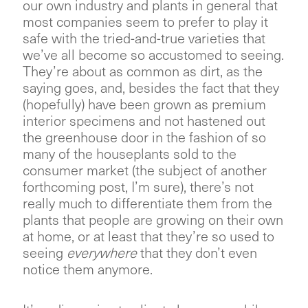
our own industry and plants in general that
most companies seem to prefer to play it
safe with the tried-and-true varieties that
we’ve all become so accustomed to seeing.
They’re about as common as dirt, as the
saying goes, and, besides the fact that they
(hopefully) have been grown as premium
interior specimens and not hastened out
the greenhouse door in the fashion of so
many of the houseplants sold to the
consumer market (the subject of another
forthcoming post, I’m sure), there’s not
really much to differentiate them from the
plants that people are growing on their own
at home, or at least that they’re so used to
seeing
everywhere
that they don’t even
notice them anymore.