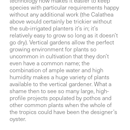
technology now makes it easier to keep
species with particular requirements happy
without any additional work (the Calathea
above would certainly be trickier without
the sub-irrigated planters it’s in; it’s
relatively easy to grow so long as it doesn’t
go dry). Vertical gardens allow the perfect
growing environment for plants so
uncommon in cultivation that they don’t
even have a common name; the
combination of ample water and high
humidity makes a huge variety of plants
available to the vertical gardener. What a
shame then to see so many large, high-
profile projects populated by pothos and
other common plants when the whole of
the tropics could have been the designer’s
oyster.