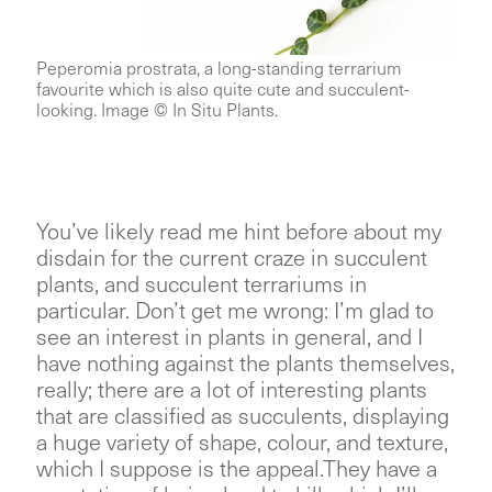
Peperomia prostrata, a long-standing terrarium
favourite which is also quite cute and succulent-
looking. Image © In Situ Plants.
You’ve likely read me hint before about my
disdain for the current craze in succulent
plants, and succulent terrariums in
particular. Don’t get me wrong: I’m glad to
see an interest in plants in general, and I
have nothing against the plants themselves,
really; there are a lot of interesting plants
that are classified as succulents, displaying
a huge variety of shape, colour, and texture,
which I suppose is the appeal.They have a