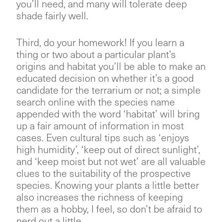
you’ll need, and many will tolerate deep
shade fairly well.
Third, do your homework! If you learn a
thing or two about a particular plant’s
origins and habitat you’ll be able to make an
educated decision on whether it’s a good
candidate for the terrarium or not; a simple
search online with the species name
appended with the word ‘habitat’ will bring
up a fair amount of information in most
cases. Even cultural tips such as ‘enjoys
high humidity’, ‘keep out of direct sunlight’,
and ‘keep moist but not wet’ are all valuable
clues to the suitability of the prospective
species. Knowing your plants a little better
also increases the richness of keeping
them as a hobby, I feel, so don’t be afraid to
nerd out a little.