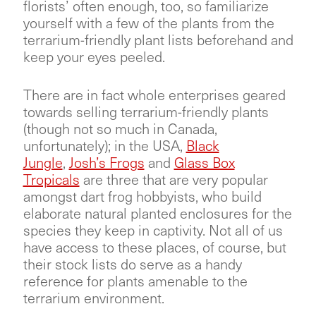
florists’ often enough, too, so familiarize
yourself with a few of the plants from the
terrarium-friendly plant lists beforehand and
keep your eyes peeled.
There are in fact whole enterprises geared
towards selling terrarium-friendly plants
(though not so much in Canada,
unfortunately); in the USA,
Black
Jungle
,
Josh’s Frogs
and
Glass Box
Tropicals
are three that are very popular
amongst dart frog hobbyists, who build
elaborate natural planted enclosures for the
species they keep in captivity. Not all of us
have access to these places, of course, but
their stock lists do serve as a handy
reference for plants amenable to the
terrarium environment.