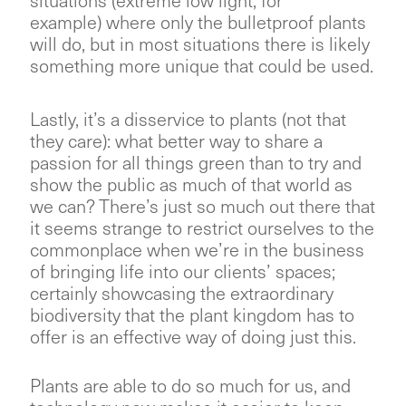
situations (extreme low light, for
example) where only the bulletproof plants
will do, but in most situations there is likely
something more unique that could be used.
Lastly, it’s a disservice to plants (not that
they care): what better way to share a
passion for all things green than to try and
show the public as much of that world as
we can? There’s just so much out there that
it seems strange to restrict ourselves to the
commonplace when we’re in the business
of bringing life into our clients’ spaces;
certainly showcasing the extraordinary
biodiversity that the plant kingdom has to
offer is an effective way of doing just this.
Plants are able to do so much for us, and