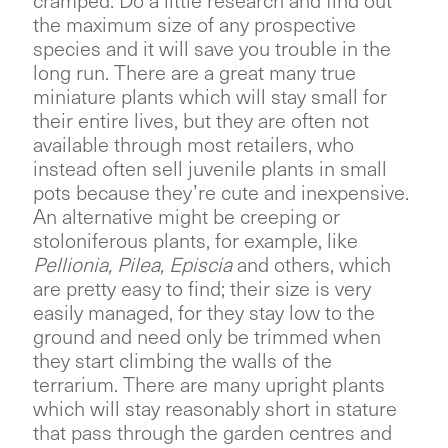
cramped. Do a little research and find out
the maximum size of any prospective
species and it will save you trouble in the
long run. There are a great many true
miniature plants which will stay small for
their entire lives, but they are often not
available through most retailers, who
instead often sell juvenile plants in small
pots because they’re cute and inexpensive.
An alternative might be creeping or
stoloniferous plants, for example, like
Pellionia, Pilea, Episcia
and others, which
are pretty easy to find; their size is very
easily managed, for they stay low to the
ground and need only be trimmed when
they start climbing the walls of the
terrarium. There are many upright plants
which will stay reasonably short in stature
that pass through the garden centres and