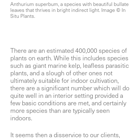
Anthurium superbum, a species with beautiful bullate
leaves that thrives in bright indirect light. Image © In
Situ Plants.
There are an estimated 400,000 species of
plants on earth. While this includes species
such as giant marine kelp, leafless parasitic
plants, and a slough of other ones not
ultimately suitable for indoor cultivation,
there are a significant number which will do
quite well in an interior setting provided a
few basic conditions are met, and certainly
more species than are typically seen
indoors.
It seems then a disservice to our clients,