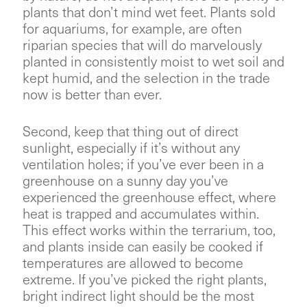
plants that don’t mind wet feet. Plants sold
for aquariums, for example, are often
riparian species that will do marvelously
planted in consistently moist to wet soil and
kept humid, and the selection in the trade
now is better than ever.
Second, keep that thing out of direct
sunlight, especially if it’s without any
ventilation holes; if you’ve ever been in a
greenhouse on a sunny day you’ve
experienced the greenhouse effect, where
heat is trapped and accumulates within.
This effect works within the terrarium, too,
and plants inside can easily be cooked if
temperatures are allowed to become
extreme. If you’ve picked the right plants,
bright indirect light should be the most