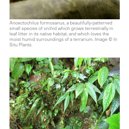
Anoectochilus formosanus, a beautifully-patterned
small species of orchid which grows terrestrially in
leaf litter in its native habitat, and which loves the
moist humid surroundings of a terrarium. Image © In
Situ Plants.