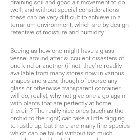
draining soil and good air movement to do
well, and without special considerations
these can be very difficult to achieve in a
terrarium environment, which are by design
retentive of moisture and humidity.
Seeing as how one might have a glass
vessel around after succulent disasters of
one kind or another (if not, they’re readily
available from many stores now in various
shapes and sizes, though of course any
glass or otherwise transparent container
will do, really), why not give one a go again
with plants that are perfectly at home
therein? The really nice ones (such as the
orchid to the right) can take a little digging
to rustle up, but there are many fine species
which can be found without too much