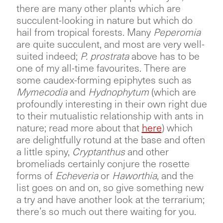
there are many other plants which are
succulent-looking in nature but which do
hail from tropical forests. Many
Peperomia
are quite succulent, and most are very well-
suited indeed;
P. prostrata
above has to be
one of my all-time favourites. There are
some caudex-forming epiphytes such as
Mymecodia
and
Hydnophytum
(which are
profoundly interesting in their own right due
to their mutualistic relationship with ants in
nature; read more about that
here
) which
are delightfully rotund at the base and often
a little spiny,
Cryptanthus
and other
bromeliads certainly conjure the rosette
forms of
Echeveria
or
Haworthia
, and the
list goes on and on, so give something new
a try and have another look at the terrarium;
there’s so much out there waiting for you.