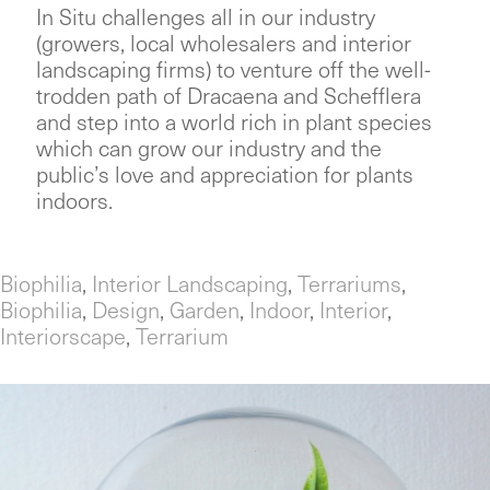
In Situ challenges all in our industry
(growers, local wholesalers and interior
landscaping firms) to venture off the well-
trodden path of Dracaena and Schefflera
and step into a world rich in plant species
which can grow our industry and the
public’s love and appreciation for plants
indoors.
Biophilia
,
Interior Landscaping
,
Terrariums
,
Biophilia
,
Design
,
Garden
,
Indoor
,
Interior
,
Interiorscape
,
Terrarium