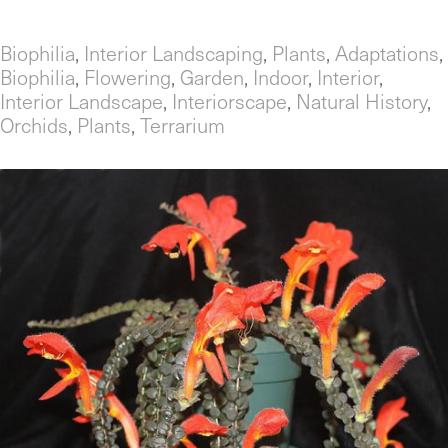
Biophilia
,
Interior Landscaping
,
Plants
,
Adaptations
,
Biophilia
,
Flowering
,
Garden
,
Indoor
,
Interior
,
Interior Landscape
,
Interiorscape
,
Natural History
,
Orchids
,
Plants
,
Terrarium