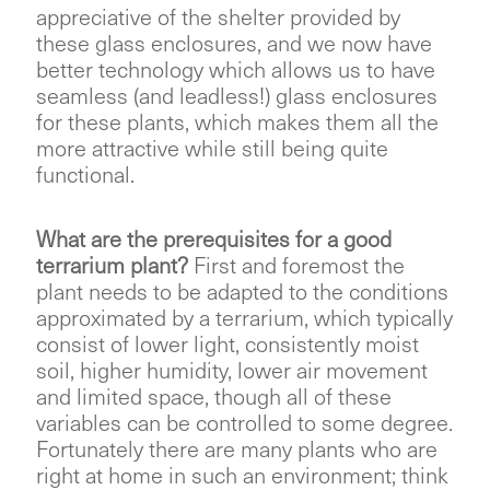
appreciative of the shelter provided by
these glass enclosures, and we now have
better technology which allows us to have
seamless (and leadless!) glass enclosures
for these plants, which makes them all the
more attractive while still being quite
functional.
What are the prerequisites for a good
terrarium plant?
First and foremost the
plant needs to be adapted to the conditions
approximated by a terrarium, which typically
consist of lower light, consistently moist
soil, higher humidity, lower air movement
and limited space, though all of these
variables can be controlled to some degree.
Fortunately there are many plants who are
right at home in such an environment; think