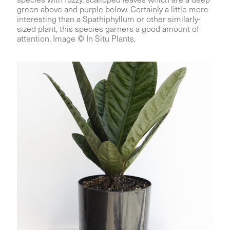
green above and purple below. Certainly a little more
interesting than a Spathiphyllum or other similarly-
sized plant, this species garners a good amount of
attention. Image © In Situ Plants.