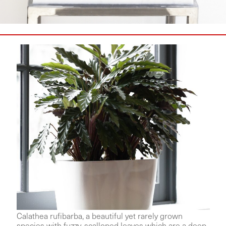
Calathea rufibarba, a beautiful yet rarely grown
species with fuzzy, scalloped leaves which are a deep