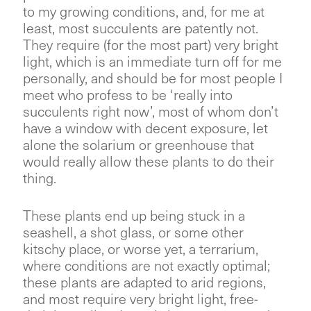
to my growing conditions, and, for me at
least, most succulents are patently not.
They require (for the most part) very bright
light, which is an immediate turn off for me
personally, and should be for most people I
meet who profess to be ‘really into
succulents right now’, most of whom don’t
have a window with decent exposure, let
alone the solarium or greenhouse that
would really allow these plants to do their
thing.
These plants end up being stuck in a
seashell, a shot glass, or some other
kitschy place, or worse yet, a terrarium,
where conditions are not exactly optimal;
these plants are adapted to arid regions,
and most require very bright light, free-