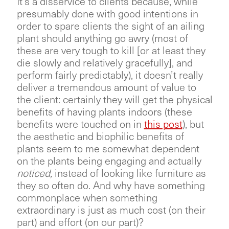
It’s a disservice to clients because, while
presumably done with good intentions in
order to spare clients the sight of an ailing
plant should anything go awry (most of
these are very tough to kill [or at least they
die slowly and relatively gracefully], and
perform fairly predictably), it doesn’t really
deliver a tremendous amount of value to
the client: certainly they will get the physical
benefits of having plants indoors (these
benefits were touched on in
this post
), but
the aesthetic and biophilic benefits of
plants seem to me somewhat dependent
on the plants being engaging and actually
noticed,
instead of looking like furniture as
they so often do. And why have something
commonplace when something
extraordinary is just as much cost (on their
part) and effort (on our part)?