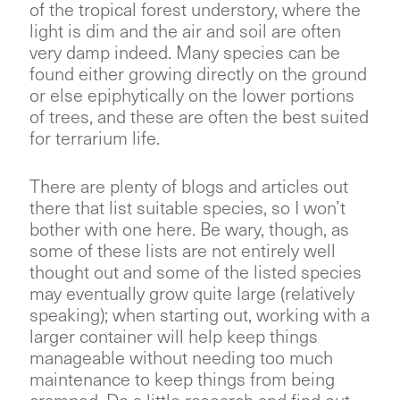
of the tropical forest understory, where the
light is dim and the air and soil are often
very damp indeed. Many species can be
found either growing directly on the ground
or else epiphytically on the lower portions
of trees, and these are often the best suited
for terrarium life.
There are plenty of blogs and articles out
there that list suitable species, so I won’t
bother with one here. Be wary, though, as
some of these lists are not entirely well
thought out and some of the listed species
may eventually grow quite large (relatively
speaking); when starting out, working with a
larger container will help keep things
manageable without needing too much
maintenance to keep things from being