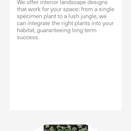
We offer interior landscape designs
that work for your space: from a single
specimen plant to a lush jungle, we
can integrate the right plants into your
habitat, guaranteeing long term
success.