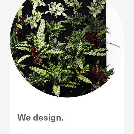
We design.