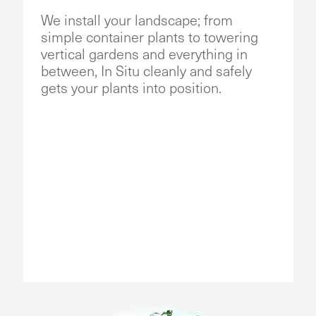
We install your landscape; from
simple container plants to towering
vertical gardens and everything in
between, In Situ cleanly and safely
gets your plants into position.