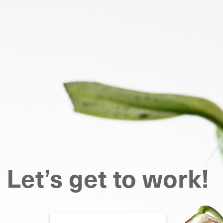
Let’s get to work!