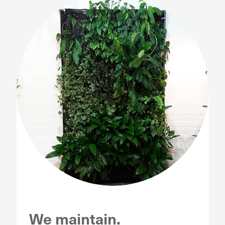
We maintain.