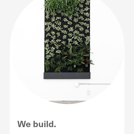
We build.