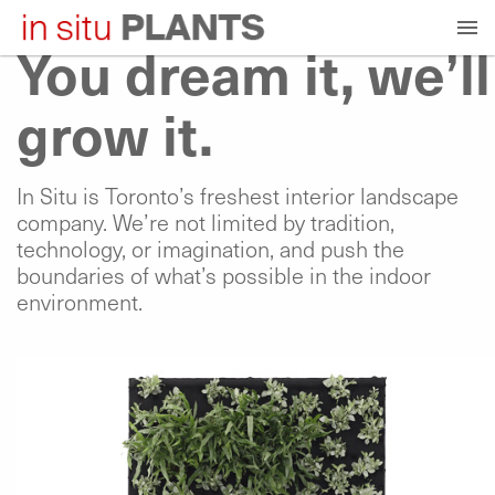
Skip
to
You dream it, we’ll
content
grow it.
In Situ is Toronto’s freshest interior landscape
company. We’re not limited by tradition,
technology, or imagination, and push the
boundaries of what’s possible in the indoor
environment.