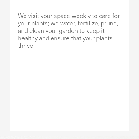
We visit your space weekly to care for
your plants; we water, fertilize, prune,
and clean your garden to keep it
healthy and ensure that your plants
thrive.