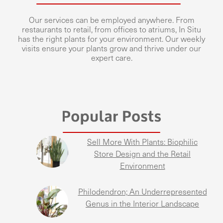
Our services can be employed anywhere. From
restaurants to retail, from offices to atriums, In Situ
has the right plants for your environment. Our weekly
visits ensure your plants grow and thrive under our
expert care.
Sell More With Plants: Biophilic
Store Design and the Retail
Environment
Philodendron; An Underrepresented
Genus in the Interior Landscape