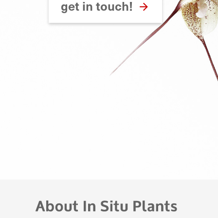
get in touch!