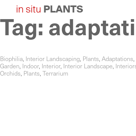
Tag:
adaptat
Skip
to
content
Biophilia
,
Interior Landscaping
,
Plants
,
Adaptations
,
Garden
,
Indoor
,
Interior
,
Interior Landscape
,
Interio
Orchids
,
Plants
,
Terrarium