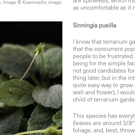
are spineless, which ma
de. Image © Kiwoncello; image
as uncomfortable as it m
Sinningia pusilla
I know that terrarium ga
that the concurrent pop
people to be frustrated 
being for the simple fac
not good candidates for
thing later, but in the i
quite easy way to grow 
well and flower), I woul
child of terrarium garde
This species has everyt
(leaves are around 3/8″
foliage, and, best, throw