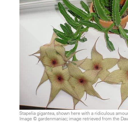
Stapelia gigantea, shown here with a ridiculous amoun
Image © gardenmaniac; image retrieved from the Dav