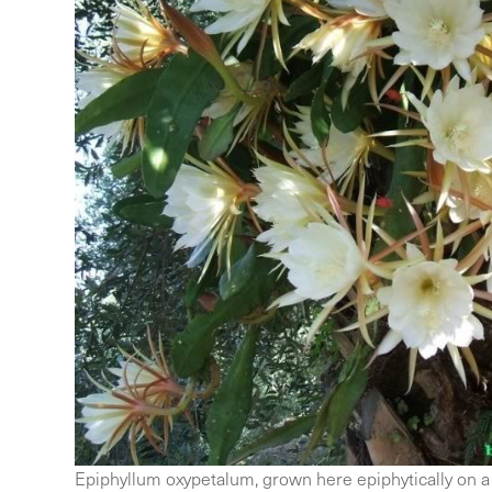
Epiphyllum oxypetalum, grown here epiphytically on a