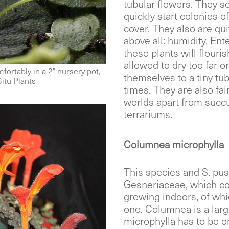
tubular flowers. They sel
quickly start colonies o
cover. They also are qui
above all: humidity. Ent
these plants will flouri
allowed to dry too far o
fortably in a 2" nursery pot,
themselves to a tiny tub
Situ Plants
times. They are also fa
worlds apart from succ
terrariums.
Columnea microphylla
This species and S. pus
Gesneriaceae, which con
growing indoors, of whic
one. Columnea is a lar
microphylla has to be on