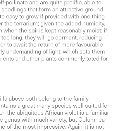
f-pollinate and are quite prolific, able to
f seedlings that form an attractive ground
te easy to grow if provided with one thing
er the terrarium; given the added humidity,
sh when the soil is kept reasonably moist; if
r too long, they will go dormant, reducing
er to await the return of more favourable
irly undemanding of light, which sets them
ulents and other plants commonly toted for
illa above both belong to the family
tains a great many species well suited for
h the ubiquitous African violet is a familiar
ge genus with much variety, but Columnea
e of the most impressive. Again, it is not