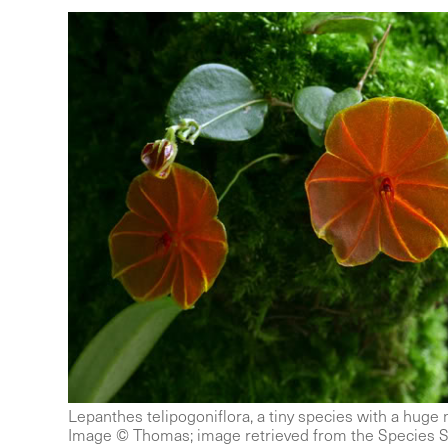
Lepanthes telipogoniflora, a tiny species with a huge
Image © Thomas; image retrieved from the Species S