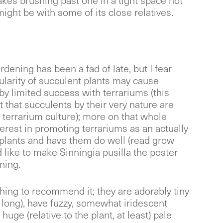
kes brushing past one in a tight space not
ight be with some of its close relatives.
rdening has been a fad of late, but I fear
ularity of succulent plants may cause
by limited success with terrariums (this
t that succulents by their very nature are
 terrarium culture); more on that whole
nterest in promoting terrariums as an actually
plants and have them do well (read grow
d like to make Sinningia pusilla the poster
ning.
hing to recommend it; they are adorably tiny
 long), have fuzzy, somewhat iridescent
 huge (relative to the plant, at least) pale