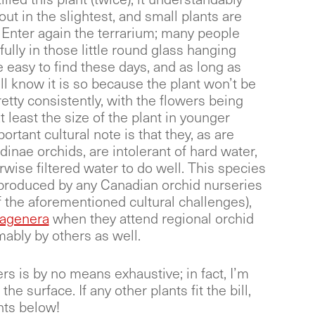
out in the slightest, and small plants are
 Enter again the terrarium; many people
ully in those little round glass hanging
e easy to find these days, and as long as
ll know it is so because the plant won’t be
etty consistently, with the flowers being
t least the size of the plant in younger
tant cultural note is that they, as are
dinae orchids, are intolerant of hard water,
rwise filtered water to do well. This species
ot produced by any Canadian orchid nurseries
the aforementioned cultural challenges),
agenera
when they attend regional orchid
ably by others as well.
rs is by no means exhaustive; in fact, I’m
he surface. If any other plants fit the bill,
nts below!