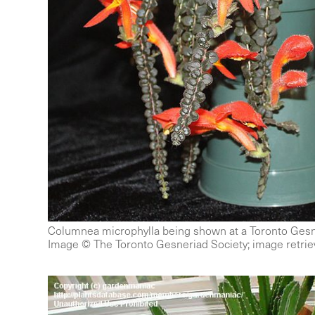
Columnea microphylla being shown at a Toronto Gesn
Image © The Toronto Gesneriad Society; image retriev