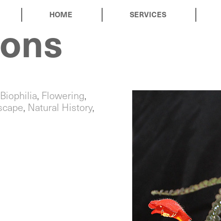
HOME
SERVICES
ions
Biophilia
,
Flowering
,
rscape
,
Natural History
,