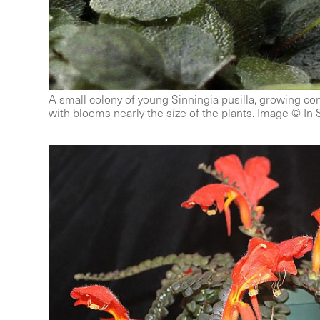
A small colony of young Sinningia pusilla, growing com
with blooms nearly the size of the plants. Image © In 