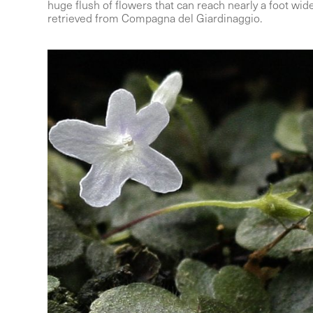
huge flush of flowers that can reach nearly a foot wi
retrieved from Compagna del Giardinaggio.