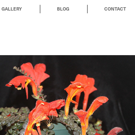
GALLERY
BLOG
CONTACT