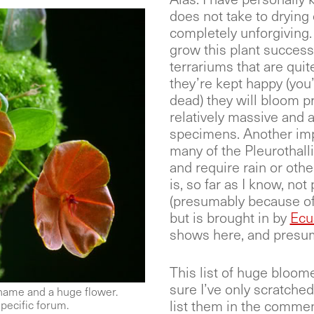
does not take to drying 
completely unforgiving.
grow this plant successf
terrariums that are quit
they’re kept happy (you’
dead) they will bloom pr
relatively massive and a
specimens. Another impor
many of the Pleurothalli
and require rain or othe
is, so far as I know, n
(presumably because of 
but is brought in by
Ecu
shows here, and presum
This list of huge bloome
sure I’ve only scratched t
 name and a huge flower.
list them in the comme
pecific forum.