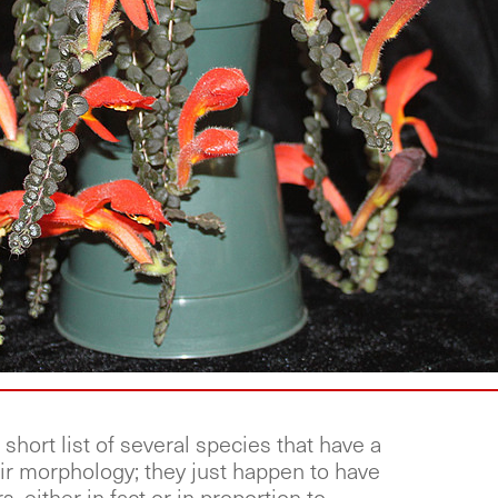
short list of several species that have a
ir morphology; they just happen to have