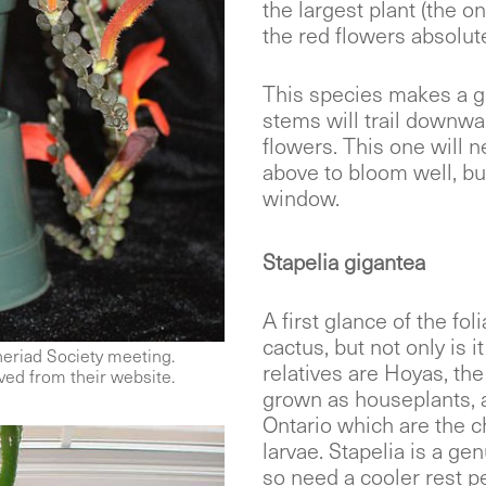
the largest plant (the one
the red flowers absolute
This species makes a g
stems will trail downwar
flowers. This one will n
above to bloom well, bu
window.
Stapelia gigantea
A first glance of the fo
cactus, but not only is i
eriad Society meeting.
relatives are Hoyas, th
ed from their website.
grown as houseplants, 
Ontario which are the c
larvae. Stapelia is a ge
so need a cooler rest p