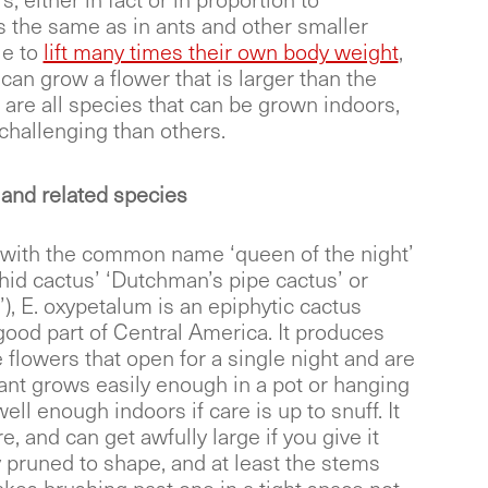
s, either in fact or in proportion to
s the same as in ants and other smaller
le to
lift many times their own body weight
,
 can grow a flower that is larger than the
e are all species that can be grown indoors,
hallenging than others.
and related species
 with the common name ‘queen of the night’
hid cactus’ ‘Dutchman’s pipe cactus’ or
), E. oxypetalum is an epiphytic cactus
good part of Central America. It produces
 flowers that open for a single night and are
lant grows easily enough in a pot or hanging
ell enough indoors if care is up to snuff. It
e, and can get awfully large if you give it
y pruned to shape, and at least the stems