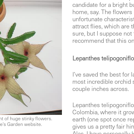
candidate for a bright b
home, say. The flowers 
unfortunate characterist
attract flies, which are t
sure, but I suppose not 
recommend that this on
Lepanthes telipogoniflo
I’ve saved the best for la
most incredible orchid 
couple inches across.
Lepanthes telipogoniflo
Colombia, where it grow
earth (one spot once rep
t of huge stinky flowers.
e's Garden website.
gives us a pretty fair hi
Alas. I have personally k