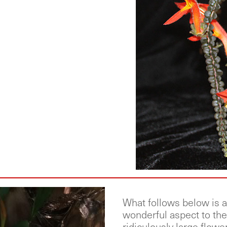
What follows below is a 
wonderful aspect to the