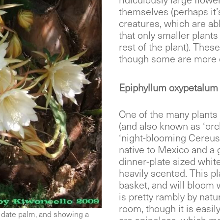
ridiculously large flower
themselves (perhaps it’
creatures, which are ab
that only smaller plants
rest of the plant). Thes
though some are more c
Epiphyllum oxypetalum 
One of the many plants
(and also known as ‘orc
‘night-blooming Cereus’
native to Mexico and a 
dinner-plate sized white
heavily scented. This p
basket, and will bloom w
is pretty rambly by natur
room, though it is easil
 date palm, and showing a