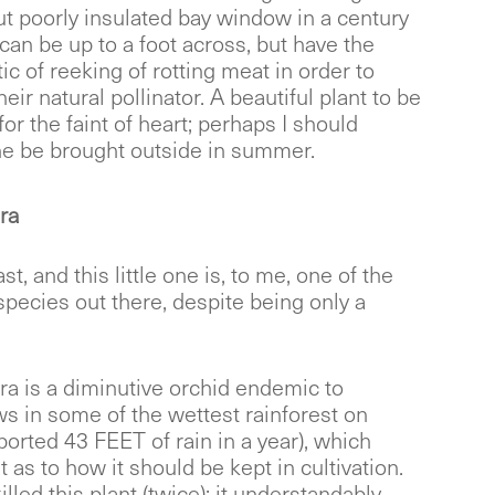
ut poorly insulated bay window in a century
can be up to a foot across, but have the
ic of reeking of rotting meat in order to
heir natural pollinator. A beautiful plant to be
for the faint of heart; perhaps I should
e be brought outside in summer.
ra
st, and this little one is, to me, one of the
species out there, despite being only a
ra is a diminutive orchid endemic to
s in some of the wettest rainforest on
orted 43 FEET of rain in a year), which
nt as to how it should be kept in cultivation.
illed this plant (twice); it understandably