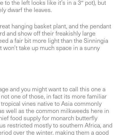
 to the left looks like it’s in a 3″ pot), but
ly dwarf the leaves.
reat hanging basket plant, and the pendant
d and show off their freakishly large
eed a fair bit more light than the Sinningia
t won’t take up much space in a sunny
liage and you might want to call this one a
t not one of those, in fact its more familiar
e tropical vines native to Asia commonly
as well as the common milkweeds here in
hief food supply for monarch butterfly
nus restricted mostly to southern Africa, and
eriod over the winter. making them a good