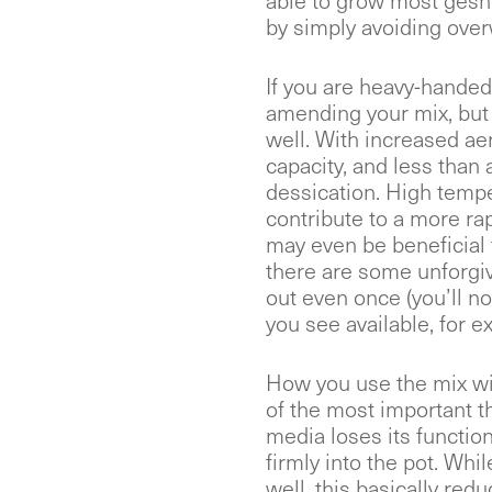
able to grow most gesne
by simply avoiding over
If you are heavy-handed
amending your mix, but t
well. With increased a
capacity, and less than
dessication. High temp
contribute to a more ra
may even be beneficial
there are some unforgiv
out even once (you’ll n
you see available, for e
How you use the mix wil
of the most important th
media loses its functio
firmly into the pot. Whi
well, this basically red