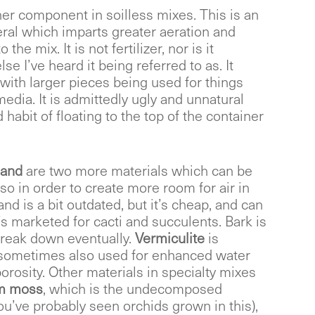
ther component in soilless mixes. This is an
ral which imparts greater aeration and
the mix. It is not fertilizer, nor is it
se I’ve heard it being referred to as. It
 with larger pieces being used for things
edia. It is admittedly ugly and unnatural
 habit of floating to the top of the container
and
are two more materials which can be
so in order to create more room for air in
d is a bit outdated, but it’s cheap, and can
’s marketed for cacti and succulents. Bark is
break down eventually.
Vermiculite
is
s sometimes also used for enhanced water
orosity. Other materials in specialty mixes
um moss
, which is the undecomposed
ou’ve probably seen orchids grown in this),