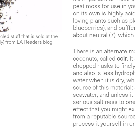
peat moss for use in yo
on its own is highly ac
loving plants such as pl
blueberries), and bufffe
about neutral (7), which
led stuff that is sold at the
ly) from LA Readers blog.
There is an alternate m
coconuts, called
coir
. I
chopped husks to finely 
and also is less hydrop
water when it is dry, wh
source of this material:
seawater, and unless it
serious saltiness to one
effect that you might exp
from a reputable source 
process it yourself in ord