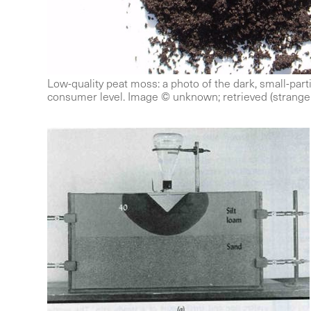
Low-quality peat moss: a photo of the dark, small-partic
consumer level. Image © unknown; retrieved (strange