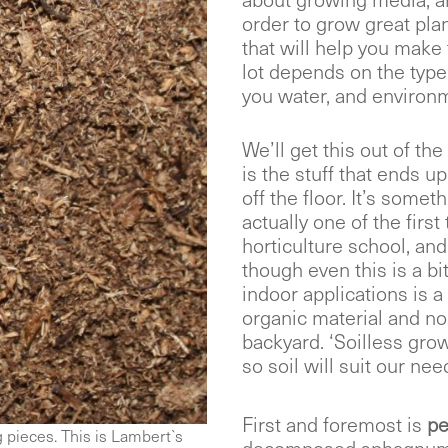
about growing media, a
order to grow great pla
that will help you make 
lot depends on the type
you water, and environm
We’ll get this out of the 
is the stuff that ends 
off the floor. It’s somet
actually one of the first 
horticulture school, and i
though even this is a bi
indoor applications is 
organic material and no 
backyard. ‘Soilless grow
so soil will suit our nee
First and foremost is
pe
g pieces. This is Lambert`s