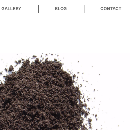
GALLERY
BLOG
CONTACT