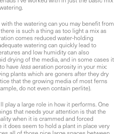
riads I’ve worked with in just the basic mix
watering.
 with the watering can you may benefit from
here is such a thing as too light a mix as
eration comes reduced water-holding
 adequate watering can quickly lead to
eratures and low humidity can also
pid drying of the media, and in some cases it
 to have
less
aeration porosity in your mix:
ing plants which are goners after they dry
otice that the growing media of most ferns
xample, do not even contain perlite).
l play a large role in how it performs. One
ings that needs your attention is that the
nality when it is crammed and forced
le it does seem to hold a plant in place very
uces all of those nice large spaces between