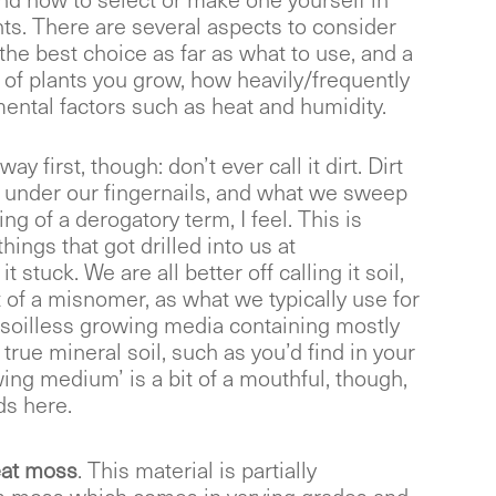
nd how to select or make one yourself in
nts. There are several aspects to consider
the best choice as far as what to use, and a
 of plants you grow, how heavily/frequently
ental factors such as heat and humidity.
way first, though: don’t ever call it dirt. Dirt
up under our fingernails, and what we sweep
hing of a derogatory term, I feel. This is
things that got drilled into us at
t stuck. We are all better off calling it soil,
t of a misnomer, as what we typically use for
a soilless growing media containing mostly
true mineral soil, such as you’d find in your
ing medium’ is a bit of a mouthful, though,
ds here.
at moss
. This material is partially