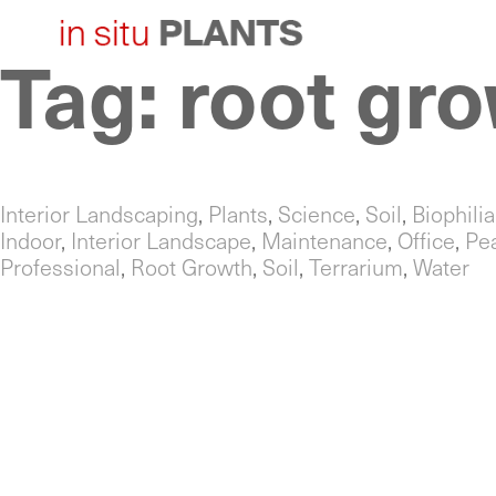
Tag:
root gr
Skip
to
content
Interior Landscaping
,
Plants
,
Science
,
Soil
,
Biophilia
Indoor
,
Interior Landscape
,
Maintenance
,
Office
,
Pe
Professional
,
Root Growth
,
Soil
,
Terrarium
,
Water