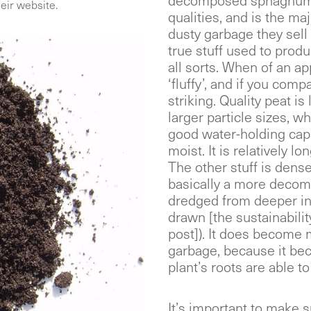
decomposed sphagnum 
eir website.
qualities, and is the m
dusty garbage they sell 
true stuff used to prod
all sorts. When of an app
‘fluffy’, and if you comp
striking. Quality peat is
larger particle sizes, wh
good water-holding ca
moist. It is relatively l
The other stuff is dense
basically a more decomp
dredged from deeper in 
drawn [the sustainabili
post]). It does become m
garbage, because it bec
plant’s roots are able 
It’s important to make s