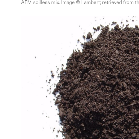
AFM soilless mix. Image © Lambert; retrieved from th