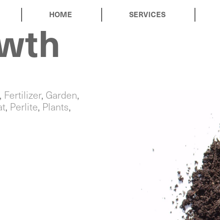
HOME
SERVICES
owth
,
Fertilizer
,
Garden
,
at
,
Perlite
,
Plants
,