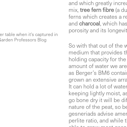
and which greatly incre
mix,
tree fern fibre
(a d
ferns which creates a re
and
charcoal
, which has
porosity and its longevit
er table when it's captured in
 Garden Professors Blog
So with that out of the 
medium that provides the
holding capacity for the
amount of water we are 
as Berger’s BM6 contain
grown an extensive arra
It can hold a lot of water
keeping lightly moist, as 
go bone dry it will be d
nature of the peat, so b
gesneriads advise amend
perlite ratio, and while 