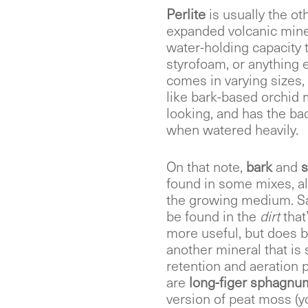
Perlite
is usually the o
expanded volcanic mine
water-holding capacity to 
styrofoam, or anything el
comes in varying sizes,
like bark-based orchid m
looking, and has the bad
when watered heavily.
On that note,
bark
and
s
found in some mixes, al
the growing medium. San
be found in the
dirt
that
more useful, but does 
another mineral that i
retention and aeration p
are
long-figer sphagn
version of peat moss (y