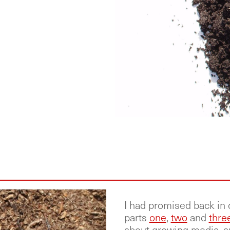
I had promised back in 
parts
one
,
two
and
thre