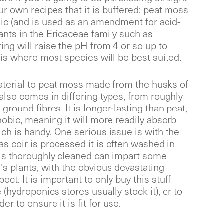
ur own recipes that it is buffered: peat moss
idic (and is used as an amendment for acid-
ants in the Ericaceae family such as
ring will raise the pH from 4 or so up to
 is where most species will be best suited.
aterial to peat moss made from the husks of
t also comes in differing types, from roughly
ground fibres. It is longer-lasting than peat,
hobic, meaning it will more readily absorb
ich is handy. One serious issue is with the
 as coir is processed it is often washed in
 is thoroughly cleaned can impart some
’s plants, with the obvious devastating
ect. It is important to only buy this stuff
(hydroponics stores usually stock it), or to
er to ensure it is fit for use.