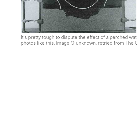
It's pretty tough to dispute the effect of a perched wat
photos like this. Image © unknown, retried from The