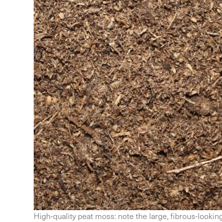
High-quality peat moss: note the large, fibrous-lookin