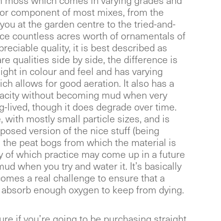
moss which comes in varying grades and
ajor component of most mixes, from the
you at the garden centre to the tried-and-
uce countless acres worth of ornamentals of
reciable quality, it is best described as
are qualities side by side, the difference is
 light in colour and feel and has varying
ich allows for good aeration. It also has a
pacity without becoming mud when very
ong-lived, though it does degrade over time.
, with mostly small particle sizes, and is
osed version of the nice stuff (being
the peat bogs from which the material is
ty of which practice may come up in a future
ud when you try and water it. It’s basically
omes a real challenge to ensure that a
to absorb enough oxygen to keep from dying.
ure if you’re going to be purchasing straight