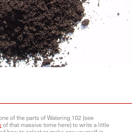
one of the parts of Watering 102 (see
e
of that massive tome here) to write a little