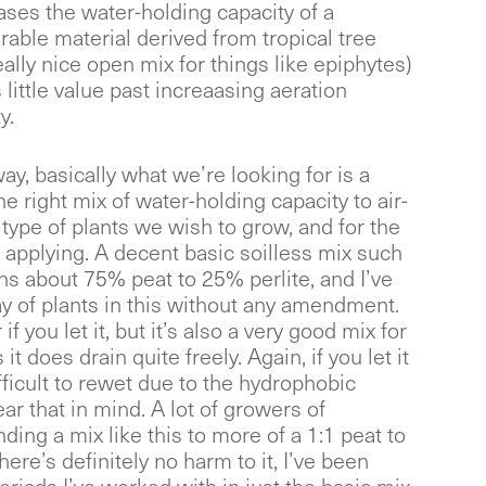
ases the water-holding capacity of a
urable material derived from tropical tree
ally nice open mix for things like epiphytes)
 little value past increaasing aeration
y.
way, basically what we’re looking for is a
 right mix of water-holding capacity to air-
 type of plants we wish to grow, and for the
applying. A decent basic soilless mix such
s about 75% peat to 25% perlite, and I’ve
y of plants in this without any amendment.
 if you let it, but it’s also a very good mix for
it does drain quite freely. Again, if you let it
ifficult to rewet due to the hydrophobic
ear that in mind. A lot of growers of
ing a mix like this to more of a 1:1 peat to
there’s definitely no harm to it, I’ve been